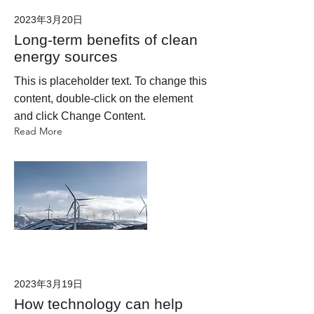
2023年3月20日
Long-term benefits of clean
energy sources
This is placeholder text. To change this
content, double-click on the element
and click Change Content.
Read More
2023年3月19日
How technology can help