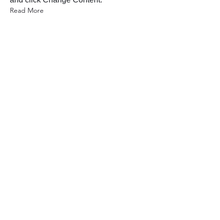
Read More
2023年3月17日
5 most promising Fintech
startups
This is placeholder text. To change this
content, double-click on the element
and click Change Content.
Read More