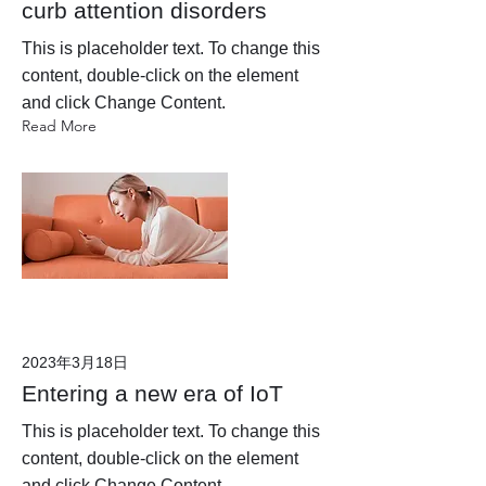
curb attention disorders
This is placeholder text. To change this
content, double-click on the element
and click Change Content.
Read More
2023年3月18日
Entering a new era of IoT
This is placeholder text. To change this
content, double-click on the element
and click Change Content.