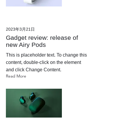
2023年3月21日
Gadget review: release of
new Airy Pods
This is placeholder text. To change this
content, double-click on the element
and click Change Content.
Read More