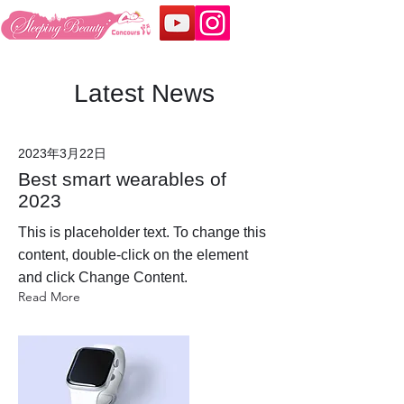
Latest News
2023年3月22日
Best smart wearables of
2023
This is placeholder text. To change this
content, double-click on the element
and click Change Content.
Read More